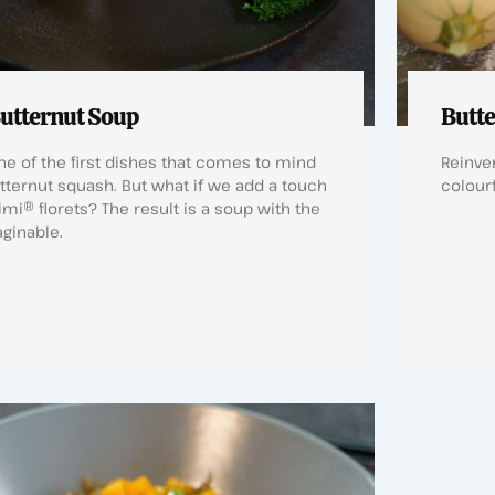
utternut Soup
Butte
e of the first dishes that comes to mind
Reinven
tternut squash. But what if we add a touch
colourf
imi® florets? The result is a soup with the
aginable.