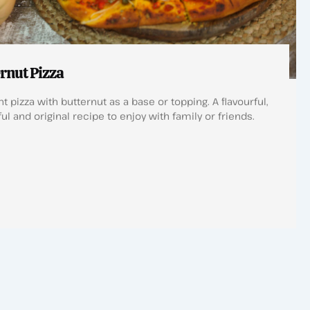
rnut Pizza
t pizza with butternut as a base or topping. A flavourful,
ul and original recipe to enjoy with family or friends.