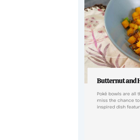
Butternut and 
Poké bowls are all t
miss the chance to 
inspired dish featu