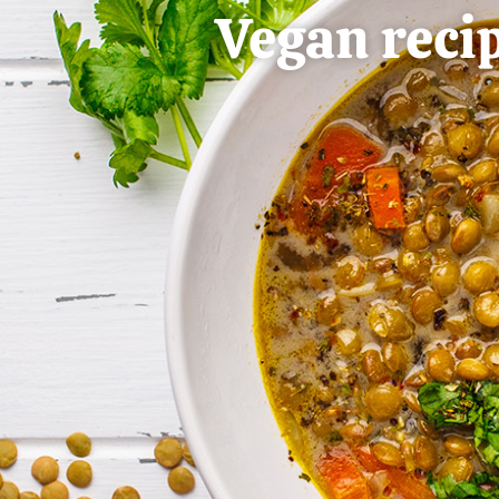
Vegan reci