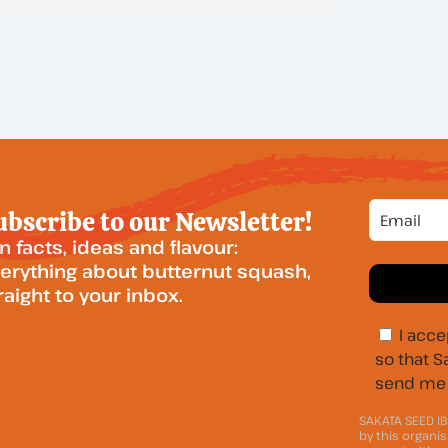
ubscribe to our Newsletter!
n facts, ideas and flavour:
erything about butternut squash,
raight to your inbox.
I acce
so that S
send me 
SAKATA SEED IB
by this organis