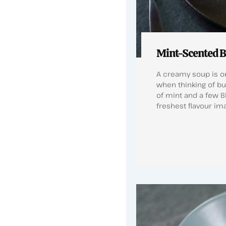
Mint-Scented B
A creamy soup is on
when thinking of bu
of mint and a few B
freshest flavour im