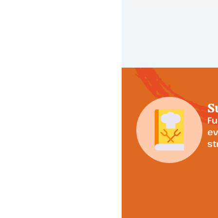
S
Fu
ev
st