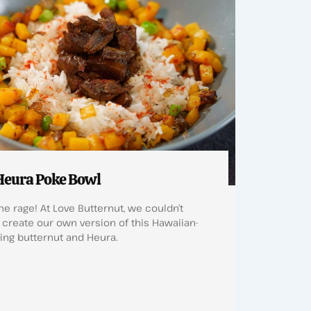
Heura Poke Bowl
he rage! At Love Butternut, we couldn’t
create our own version of this Hawaiian-
ring butternut and Heura.