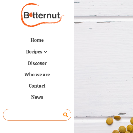
Home
Recipes
Discover
Who we are
Contact
News