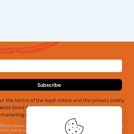
pt the terms of the legal notice and the privacy policy
akata Seed Ibérica may process my data in order to
marketing communications.
ÉRICA informs you that your personal contact data will be processed
ation, acting as the Data Controller, for the purpose of maintaining