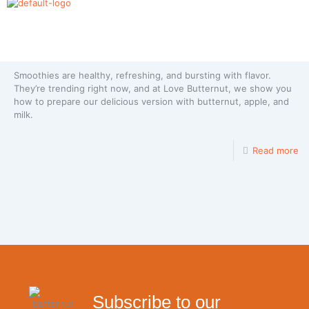
Butternut Smoothie with Apple and Milk
Smoothies are healthy, refreshing, and bursting with flavor.
They’re trending right now, and at Love Butternut, we show you
how to prepare our delicious version with butternut, apple, and
milk.
Read more
Subscribe to our