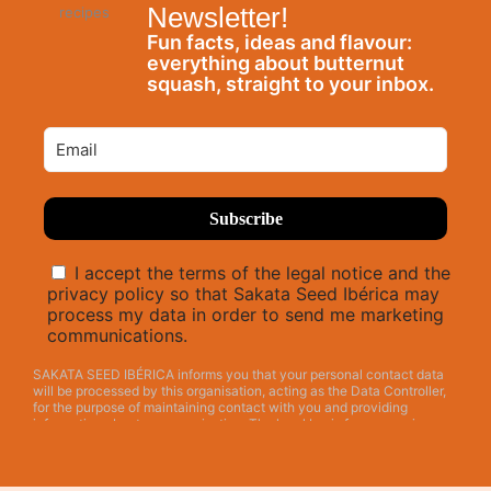
Newsletter!
Fun facts, ideas and flavour:
everything about butternut
squash, straight to your inbox.
I accept the terms of the legal notice and the
privacy policy so that Sakata Seed Ibérica may
process my data in order to send me marketing
communications.
SAKATA SEED IBÉRICA informs you that your personal contact data
will be processed by this organisation, acting as the Data Controller,
for the purpose of maintaining contact with you and providing
information about our organisation. The legal basis for processing
your personal contact data by SAKATA SEED IBÉRICA is the consent
given by means of this INFORMATION REQUEST. Your personal data
will be retained unless you request its erasure or object to its
processing. Your personal data will not be shared or disclosed to third